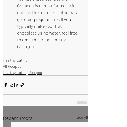
Collagen is a must for me as it 
mimics the texture I’d otherwise 
get using regular milk. If you 
typically make your hot 
chocolate using water, feel free 
to omit the cream and the 
Collagen.
Healthy Eating
All Recipes
Healthy Eating Recipes
Recent Posts
See All