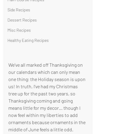
Side Recipes
Dessert Recipes
Misc Recipes
Healthy Eating Recipes
We’ve all marked off Thanksgiving on 
our calendars which can only mean 
one thing: the Holiday season is upon 
us! In truth, I’ve had my Christmas 
tree up for the past two years, so 
Thanksgiving coming and going 
means little for my decor... though I 
now feel within my liberties to add 
ornaments because ornaments in the 
middle of June feels a little odd. 