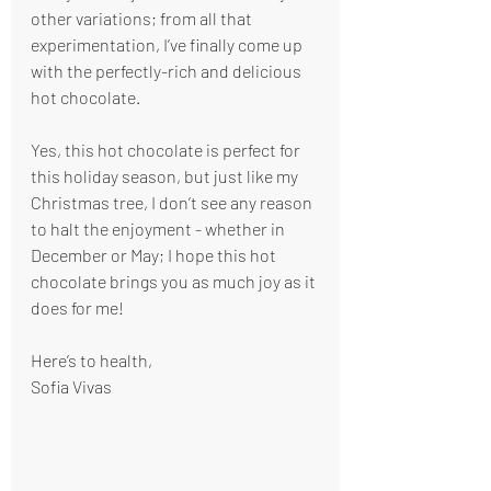
other variations; from all that 
experimentation, I’ve finally come up 
with the perfectly-rich and delicious 
hot chocolate.
Yes, this hot chocolate is perfect for 
this holiday season, but just like my 
Christmas tree, I don’t see any reason 
to halt the enjoyment - whether in 
December or May; I hope this hot 
chocolate brings you as much joy as it 
does for me!
Here’s to health,
Sofia Vivas