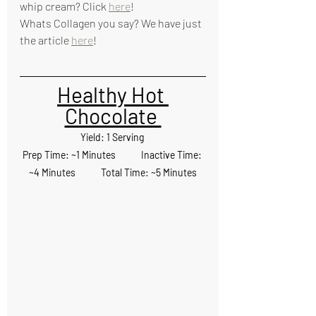
whip cream? Click 
here
!
Whats Collagen you say? We have just 
the article 
here
!
Healthy Hot 
Chocolate 
Yield: 1 Serving 
Prep Time: ~1 Minutes            Inactive Time: 
~4 Minutes            Total Time: ~5 Minutes