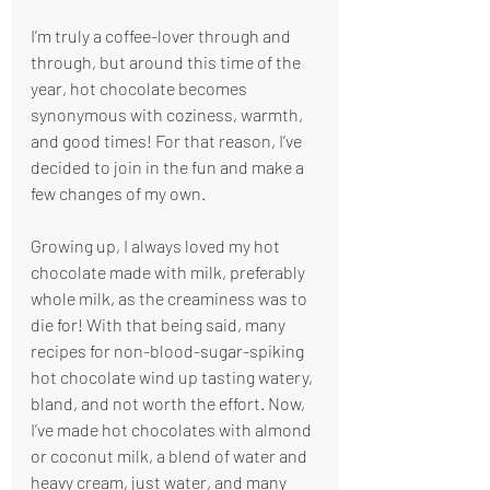
I’m truly a coffee-lover through and 
through, but around this time of the 
year, hot chocolate becomes 
synonymous with coziness, warmth, 
and good times! For that reason, I’ve 
decided to join in the fun and make a 
few changes of my own. 
Growing up, I always loved my hot 
chocolate made with milk, preferably 
whole milk, as the creaminess was to 
die for! With that being said, many 
recipes for non-blood-sugar-spiking 
hot chocolate wind up tasting watery, 
bland, and not worth the effort. Now, 
I’ve made hot chocolates with almond 
or coconut milk, a blend of water and 
heavy cream, just water, and many 