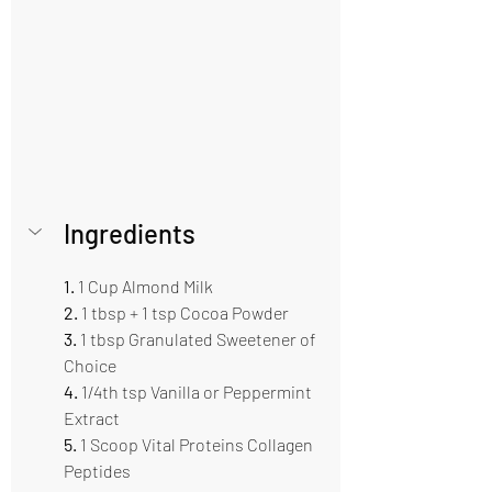
Ingredients    
1. 
1 Cup Almond Milk   
2. 
1 tbsp + 1 tsp Cocoa Powder
3.
 1 tbsp Granulated Sweetener of 
Choice   
4.
 1/4th tsp Vanilla or Peppermint 
Extract 
5. 
1 Scoop Vital Proteins Collagen 
Peptides 