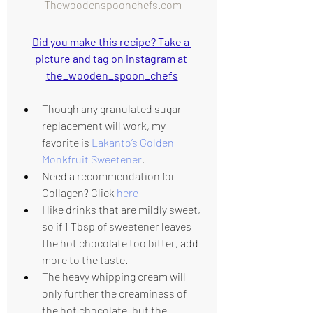
 Thewoodenspoonchefs.com
Did you make this recipe? Take a 
picture and tag on instagram at 
the_wooden_spoon_chefs
Though any granulated sugar 
replacement will work, my 
favorite is 
Lakanto’s Golden 
Monkfruit Sweetener
.
Need a recommendation for 
Collagen? Click 
here
I like drinks that are mildly sweet, 
so if 1 Tbsp of sweetener leaves 
the hot chocolate too bitter, add 
more to the taste.
The heavy whipping cream will 
only further the creaminess of 
the hot chocolate, but the 