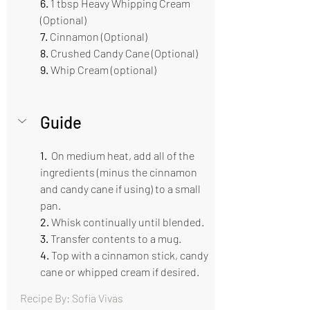
6.
 1 tbsp Heavy Whipping Cream 
(Optional)
7. 
Cinnamon (Optional)
8. 
Crushed Candy Cane (Optional)
9.
 Whip Cream (optional)
Guide  
1. 
 On medium heat, add all of the 
ingredients (minus the cinnamon 
and candy cane if using) to a small 
pan. 
2.
 Whisk continually until blended.
3. 
Transfer contents to a mug.
4. 
Top with a cinnamon stick, candy 
cane or whipped cream if desired.
Recipe By: Sofia Vivas                                      