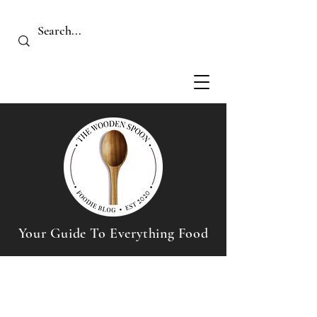
Your Guide To Everything Food