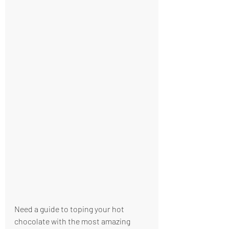
Need a guide to toping your hot 
chocolate with the most amazing 