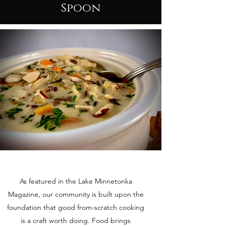
Spoon
As featured in the Lake Minnetonka
Magazine, our community is built upon the
foundation that good from-scratch cooking
is a craft worth doing. Food brings