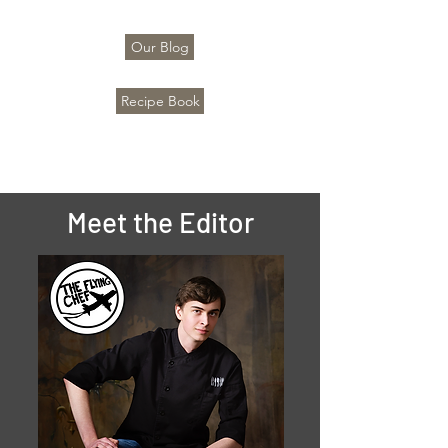
Our Blog
Recipe Book
Meet the Editor