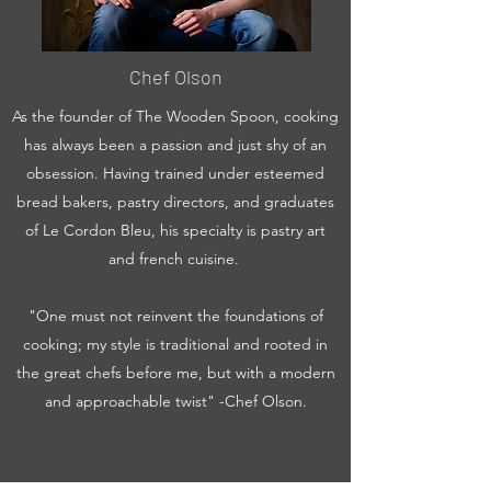
Chef Olson
As the founder of The Wooden Spoon, cooking
has always been a passion and just shy of an
obsession. Having trained under esteemed
bread bakers, pastry directors, and graduates
of Le Cordon Bleu, his specialty is pastry art
and french cuisine.
"One must not reinvent the foundations of
cooking; my style is traditional and rooted in
the great chefs before me, but with a modern
and approachable twist" -Chef Olson.