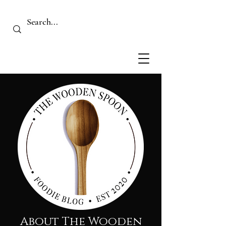
About The Wooden