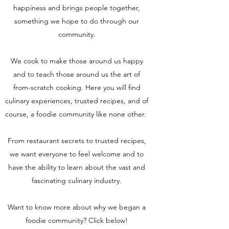
happiness and brings people together,
something we hope to do through our
community.
We cook to make those around us happy
and to teach those around us the art of
from-scratch cooking. Here you will find
culinary experiences, trusted recipes, and of
course, a foodie community like none other.
From restaurant secrets to trusted recipes,
we want everyone to feel welcome and to
have the ability to learn about the vast and
fascinating culinary industry.
Want to know more about why we began a
foodie community? Click below!