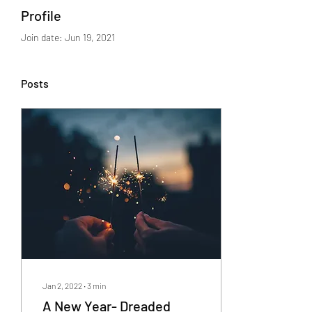
Profile
Join date: Jun 19, 2021
Posts
Jan 2, 2022
∙
3
min
A New Year- Dreaded