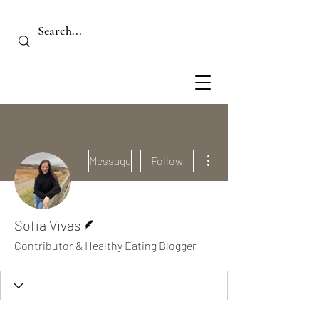
More actions
Message
Follow
Writer
Sofia Vivas
Contributor & Healthy Eating Blogger