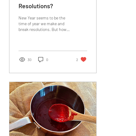
Resolutions?
New Year seems to be the
time of year we make and
break resolutions. But how
can we keep them? How can
we enjoy the process? Read
here!
30
0
2