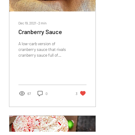
Dec 19, 2021
∙
2
min
Cranberry Sauce
A low-carb version of
cranberry sauce that rivals
cranberry sauce full of
preservatives. Healthy,
delicious, and perfect for the
holidays!
67
0
3