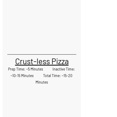
Crust-less Pizza
Prep Time: ~5 Minutes            Inactive Time: 
~10-15 Minutes            Total Time: ~15-20 
Minutes