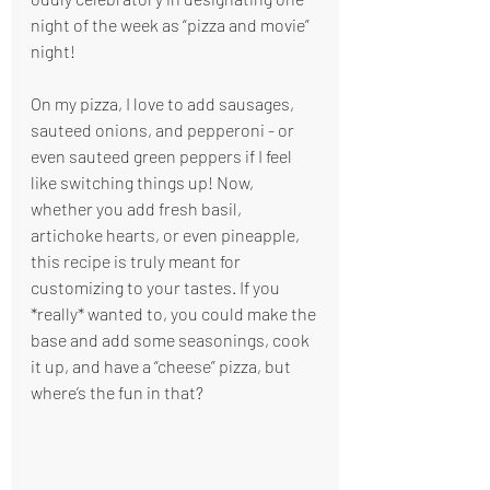
night of the week as “pizza and movie” 
night!
On my pizza, I love to add sausages, 
sauteed onions, and pepperoni - or 
even sauteed green peppers if I feel 
like switching things up! Now, 
whether you add fresh basil, 
artichoke hearts, or even pineapple, 
this recipe is truly meant for 
customizing to your tastes. If you 
*really* wanted to, you could make the 
base and add some seasonings, cook 
it up, and have a “cheese” pizza, but 
where’s the fun in that?