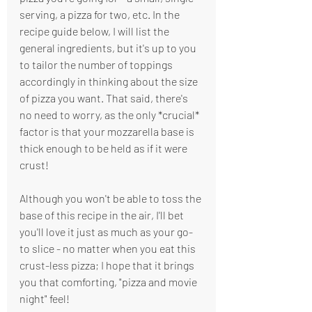
serving, a pizza for two, etc. In the 
recipe guide below, I will list the 
general ingredients, but it's up to you 
to tailor the number of toppings 
accordingly in thinking about the size 
of pizza you want. That said, there's 
no need to worry, as the only *crucial* 
factor is that your mozzarella base is 
thick enough to be held as if it were 
crust! 
Although you won't be able to toss the 
base of this recipe in the air, I'll bet 
you'll love it just as much as your go-
to slice - no matter when you eat this 
crust-less pizza; I hope that it brings 
you that comforting, "pizza and movie 
night" feel!