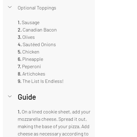
Optional Toppings 
1.
 Sausage 
2.
 Canadian Bacon
3. 
Olives
4.
 Sautéed Onions 
5. 
Chicken
6.
 Pineapple 
7. 
Peperoni 
8.
 Artichokes 
9. 
The List Is Endless!
Guide  
1.
 On a lined cookie sheet, add your 
mozzarella cheese. Spread it out, 
making the base of your pizza. Add 
cheese as necessary according to 