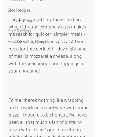
Side Recipes
The days are getting darker earlier, 
Dessert Recipes
which (though extremely cozy) makes 
Misc Recipes
me reach for quicker, simpler meals - 
just like this crust-less pizza! All you’ll 
Healthy Eating Recipes
need for this perfect Friday night kind 
of meal is mozzarella cheese, along 
with the seasonings and toppings of 
your choosing! 
To me, there’s nothing like wrapping 
up the work or school week with some 
pizza - though, to be honest, I’ve never 
been all that much a fan of pizza, to 
begin with...there’s just something 
oddly celebratory in designating one 