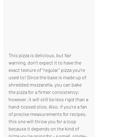
This pizza is delicious, but fair 
warning, don't expect it to have the 
exact texture of "regular" pizza you're 
used to! Since the base is made up of 
shredded mozzarella, you can bake 
the pizza for a firmer consistency; 
however, it will still be less rigid than a 
hand-tossed slice. Also, if you're a fan 
of precise measurements for recipes, 
this one will throw you for a loop 
because it depends on the kind of 
pizza you're going for - a small, single-