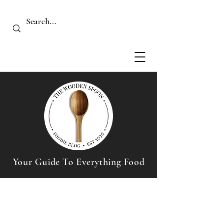
Your Guide To Everything Food