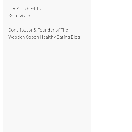
Here’s to health,
Sofia Vivas
Contributor & Founder of The 
Wooden Spoon Healthy Eating Blog