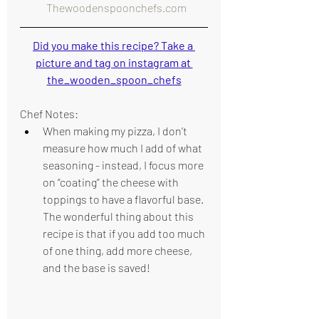
  Thewoodenspoonchefs.com
Did you make this recipe? Take a 
picture and tag on instagram at 
the_wooden_spoon_chefs
Chef Notes:
When making my pizza, I don’t 
measure how much I add of what 
seasoning - instead, I focus more 
on “coating” the cheese with 
toppings to have a flavorful base. 
The wonderful thing about this 
recipe is that if you add too much 
of one thing, add more cheese, 
and the base is saved!