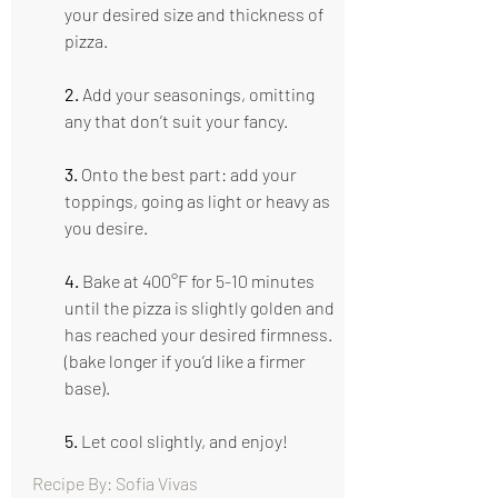
your desired size and thickness of 
pizza.
2.
 Add your seasonings, omitting 
any that don’t suit your fancy. 
3. 
Onto the best part: add your 
toppings, going as light or heavy as 
you desire. 
4.
 Bake at 400°F for 5-10 minutes 
until the pizza is slightly golden and 
has reached your desired firmness. 
(bake longer if you’d like a firmer 
base).
5.
 Let cool slightly, and enjoy!
Recipe By: Sofia Vivas                                      