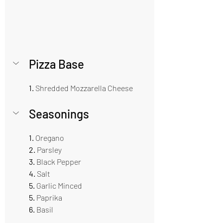
Pizza Base  
1.
 Shredded Mozzarella Cheese 
Seasonings   
1. 
Oregano
2. 
Parsley
3.
 Black Pepper 
4.
 Salt
5.
 Garlic Minced  
5. 
Paprika
6. 
Basil 