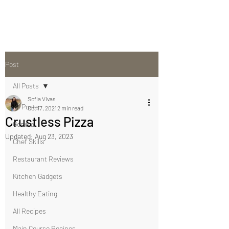
Post
All Posts
Sofia Vivas
All Posts
Oct 17, 2021
2 min read
Crustless Pizza
General
Updated:
Aug 23, 2023
Chef Skills
Restaurant Reviews
Kitchen Gadgets
Healthy Eating
All Recipes
Main Course Recipes