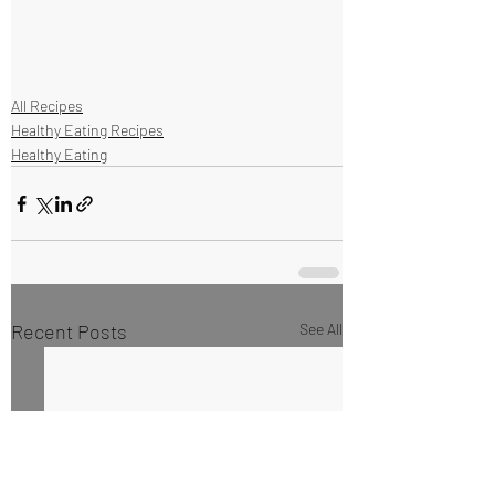
All Recipes
Healthy Eating Recipes
Healthy Eating
Recent Posts
See All