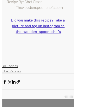
Recipe By: Chef Olson                                      
   Thewoodenspoonchefs.com
Did you make this recipe? Take a 
picture and tag on instagram at 
the_wooden_spoon_chefs
All Recipes
Misc Recipes