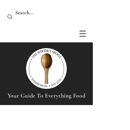
Your Guide To Everything Food