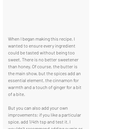
When I began making this recipe, I 
wanted to ensure every ingredient 
could be tasted without being too 
sweet. There is no better sweetener  
than honey. Of course, the butter is 
the main show, but the spices add an 
essential element, the cinnamon for 
warmth and a touch of ginger for a bit 
of a bite.
But you can also add your own 
improvements; if you like a particular 
spice, add 1/4th tsp and test it. I 
wouldn't recommend adding cumin or 