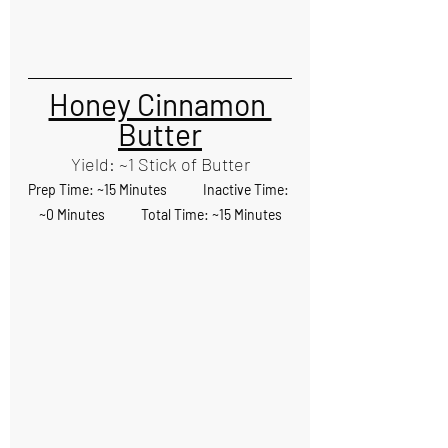
Honey Cinnamon 
Butter
Yield: ~1 Stick of Butter
Prep Time: ~15 Minutes            Inactive Time: 
~0 Minutes            Total Time: ~15 Minutes