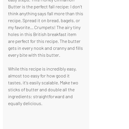
Butter is the perfect fall recipe; I don't 
think anything says fall more than this 
recipe. Spread it on bread, bagels, or 
my favorite... Crumpets! The airy tiny 
holes in this British breakfast item 
are perfect for this recipe. The butter 
gets in every nook and cranny and fills 
every bite with this butter.
While this recipe is incredibly easy, 
almost too easy for how good it 
tastes, it's easily scalable. Make two 
sticks of butter and double all the 
ingredients; straightforward and 
equally delicious.