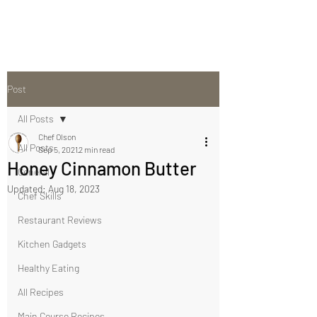
Post
All Posts
Chef Olson
All Posts
Sep 5, 2021
2 min read
Honey Cinnamon Butter
General
Updated:
Aug 18, 2023
Chef Skills
Restaurant Reviews
Kitchen Gadgets
Healthy Eating
All Recipes
Main Course Recipes