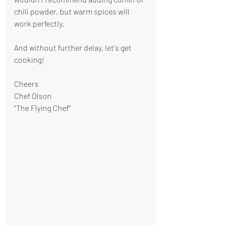
chili powder, but warm spices will 
work perfectly.
And without further delay, let's get 
cooking!
Cheers
Chef Olson
"The Flying Chef"