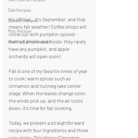
Side Recipes
It's official… It's September, and that 
Dessert Recipes
means fall weather! Coffee shops will 
Misc Recipes
come out with pumpkin-spiced-
themed drinks and foods; they rarely 
Healthy Eating Recipes
have any pumpkin, and apple 
orchards will open soon!
Fall is one of my favorite times of year 
to cook; warm spices such as 
cinnamon and nutmeg take center 
stage. When the leaves change color, 
the winds pick up, and the air cools 
down, it's time for fall cooking.
Today, we present a straightforward 
recipe with four ingredients and three 
easy steps. This Honey Cinnamon 