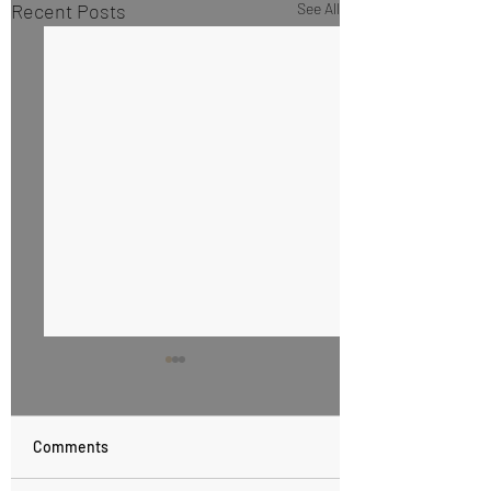
Recent Posts
See All
Comments