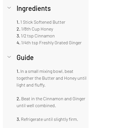
Ingredients  
1.
 1 Stick Softened Butter  
2. 
1/8th Cup Honey 
3.
 1/2 tsp Cinnamon 
4.
 1/4th tsp Freshly Grated Ginger 
Guide  
1. 
In a small mixing bowl, beat 
together the Butter and Honey until 
light and fluffy.
2.
 Beat in the Cinnamon and Ginger 
until well combined.
3. 
Refrigerate until slightly firm.