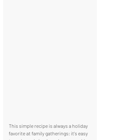
This simple recipe is always a holiday 
favorite at family gatherings; it's easy 