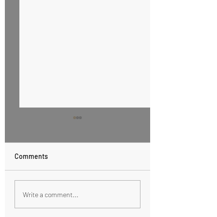
Comments
Honey Cinnamon Butter
Healthy Eating wi
Write a comment...
Sweet Tooth