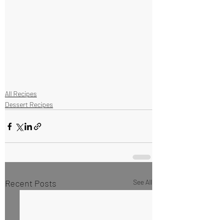
All Recipes
Dessert Recipes
Recent Posts
See All