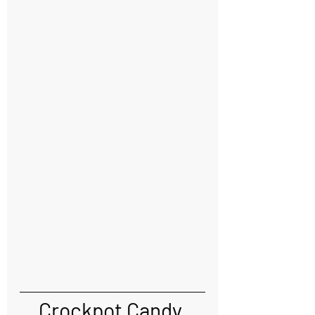
Crockpot Candy 