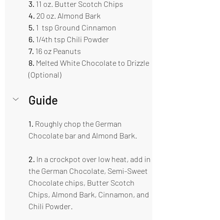
3.
 11 oz. Butter Scotch Chips   
4.
 20 oz. Almond Bark  
5. 
1  tsp Ground Cinnamon  
6. 
1/4th tsp Chili Powder 
7. 
16 oz Peanuts 
8.
 Melted White Chocolate to Drizzle 
(Optional) 
Guide  
1.
 Roughly chop the German 
Chocolate bar and Almond Bark.
2.
 In a crockpot over low heat, add in 
the German Chocolate, Semi-Sweet 
Chocolate chips, Butter Scotch 
Chips, Almond Bark, Cinnamon, and 
Chili Powder.