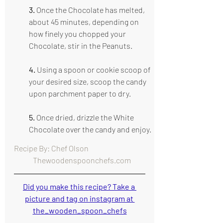
3. 
Once the Chocolate has melted, 
about 45 minutes, depending on 
how finely you chopped your 
Chocolate, stir in the Peanuts.
4.
 Using a spoon or cookie scoop of 
your desired size, scoop the candy 
upon parchment paper to dry.
5.
 Once dried, drizzle the White 
Chocolate over the candy and enjoy.
Recipe By: Chef Olson                                      
   Thewoodenspoonchefs.com
Did you make this recipe? Take a 
picture and tag on instagram at 
the_wooden_spoon_chefs