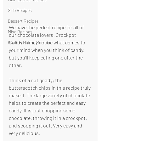
Side Recipes
Dessert Recipes
We have the perfect recipe for all of 
Misc Recipes
our chocolate lovers: Crockpot 
Candy! It may not be what comes to 
Healthy Eating Recipes
your mind when you think of candy, 
but you'll keep eating one after the 
other.
Think of a nut goody; the 
butterscotch chips in this recipe truly 
make it. The large variety of chocolate 
helps to create the perfect and easy 
candy. It is just chopping some 
chocolate, throwing it in a crockpot, 
and scooping it out. Very easy and 
very delicious.