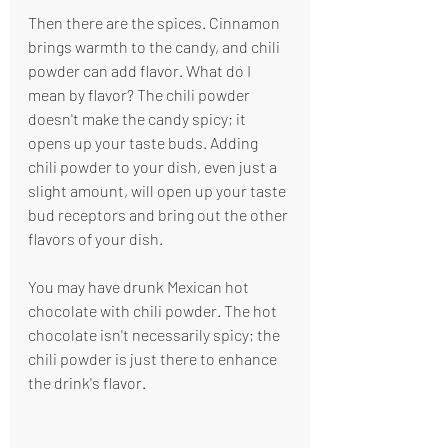
Then there are the spices. Cinnamon 
brings warmth to the candy, and chili 
powder can add flavor. What do I 
mean by flavor? The chili powder 
doesn't make the candy spicy; it 
opens up your taste buds. Adding 
chili powder to your dish, even just a 
slight amount, will open up your taste 
bud receptors and bring out the other 
flavors of your dish.
You may have drunk Mexican hot 
chocolate with chili powder. The hot 
chocolate isn't necessarily spicy; the 
chili powder is just there to enhance 
the drink's flavor.