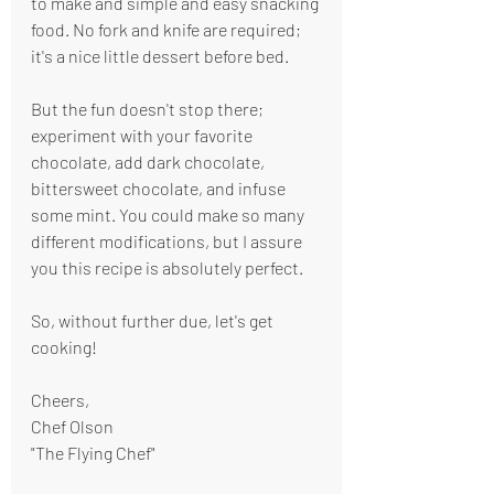
to make and simple and easy snacking 
food. No fork and knife are required; 
it's a nice little dessert before bed.
But the fun doesn't stop there; 
experiment with your favorite 
chocolate, add dark chocolate, 
bittersweet chocolate, and infuse 
some mint. You could make so many 
different modifications, but I assure 
you this recipe is absolutely perfect.
So, without further due, let's get 
cooking!
Cheers,
Chef Olson
"The Flying Chef"