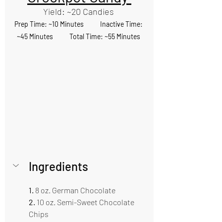
Yield: ~20 Candies 
Prep Time: ~10 Minutes           Inactive Time: 
~45 Minutes           Total Time: ~55 Minutes 
Ingredients 
1.
 8 oz. German Chocolate
2. 
10 oz. Semi-Sweet Chocolate 
Chips