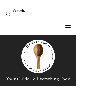
Your Guide To Everything Food