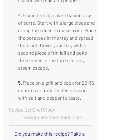
season with salt and pepper.
4.
 Using tinfoil, make a baking tray 
of sorts. Start with a large piece and 
crimp the edges to make a rim. Place 
the potatoes in the tray and spread 
them out. Cover your tray with a 
second piece of tin foil and poke 
three holes in the top to let any 
steam escape.
5. 
Place on a grill and cook for 20-35 
minutes or until tender—season 
with salt and pepper to taste.
Recipe By: Chef Olson                                      
   Thewoodenspoonchefs.com
Did you make this recipe? Take a 