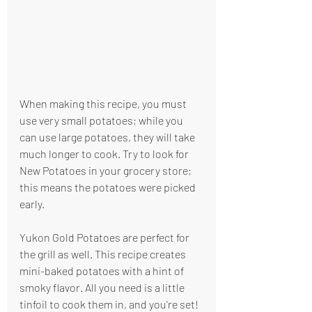
When making this recipe, you must 
use very small potatoes; while you 
can use large potatoes, they will take 
much longer to cook. Try to look for 
New Potatoes in your grocery store; 
this means the potatoes were picked 
early.
Yukon Gold Potatoes are perfect for 
the grill as well. This recipe creates 
mini-baked potatoes with a hint of 
smoky flavor. All you need is a little 
tinfoil to cook them in, and you're set! 