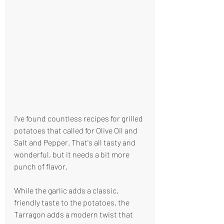
I've found countless recipes for grilled 
potatoes that called for Olive Oil and 
Salt and Pepper. That's all tasty and 
wonderful, but it needs a bit more 
punch of flavor.
While the garlic adds a classic, 
friendly taste to the potatoes, the 
Tarragon adds a modern twist that 