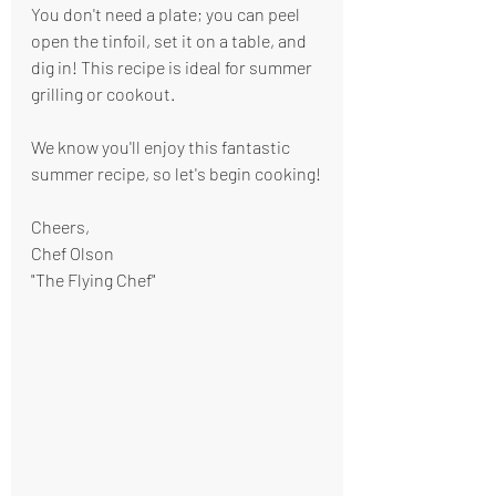
You don't need a plate; you can peel 
open the tinfoil, set it on a table, and 
dig in! This recipe is ideal for summer 
grilling or cookout.
We know you'll enjoy this fantastic 
summer recipe, so let's begin cooking!
Cheers,
Chef Olson
"The Flying Chef"