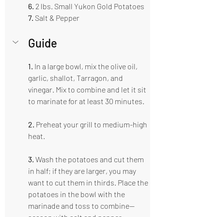
6. 
2 lbs. Small Yukon Gold Potatoes  
7. 
Salt & Pepper 
Guide  
1.
 In a large bowl, mix the olive oil, 
garlic, shallot, Tarragon, and 
vinegar. Mix to combine and let it sit 
to marinate for at least 30 minutes.
2.
 Preheat your grill to medium-high 
heat.
3.
 Wash the potatoes and cut them 
in half; if they are larger, you may 
want to cut them in thirds. Place the 
potatoes in the bowl with the 
marinade and toss to combine—