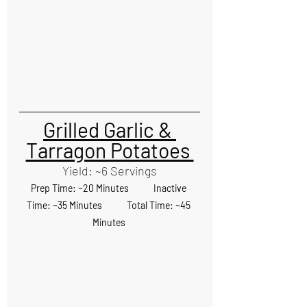
Grilled Garlic & 
Tarragon Potatoes 
Yield: ~6 Servings
Prep Time: ~20 Minutes            Inactive 
Time: ~35 Minutes            Total Time: ~45 
Minutes 