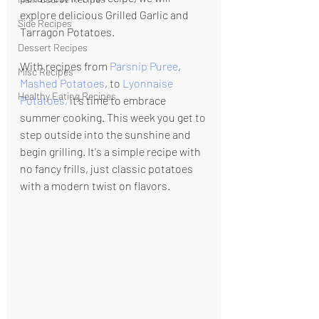
explore delicious Grilled Garlic and 
Side Recipes
Tarragon Potatoes.
Dessert Recipes
With recipes from 
Parsnip Puree
, 
Misc Recipes
Mashed Potatoes
, to 
Lyonnaise 
Healthy Eating Recipes
Potatoes
, 
it's time to embrace 
summer cooking.
 This week you get to 
step outside into the sunshine and 
begin grilling. It's a simple recipe with 
no fancy frills, just classic potatoes 
with a modern twist on flavors.