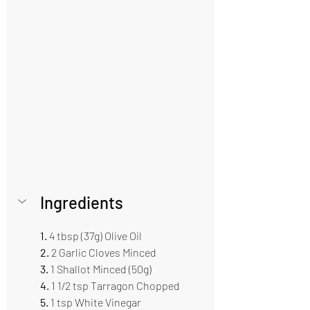
Ingredients 
1.
 4 tbsp (37g) Olive Oil 
2.
 2 Garlic Cloves Minced 
3.
 1 Shallot Minced (50g)
4.
 1 1/2 tsp Tarragon Chopped 
5. 
1 tsp White Vinegar 