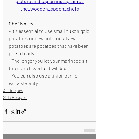
picture and tag on instagram at 
the_wooden_spoon_chefs
Chef Notes
- It's essential to use small Yukon gold 
potatoes or new potatoes. New 
potatoes are potatoes that have been 
picked early.
- The longer you let your marinade sit, 
the more flavorful it will be.
- You can also use a tinfoil pan for 
extra stability. 
All Recipes
Side Recipes