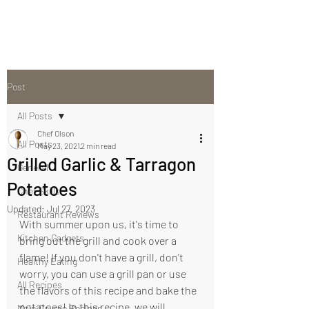
Post
All Posts
Chef Olson
All Posts
May 23, 2021
2 min read
Grilled Garlic & Tarragon
General
Potatoes
Chef Skills
Updated:
Jul 27, 2023
Restaurant Reviews
With summer upon us, it's time to 
Kitchen Gadgets
bring out the grill and cook over a 
flame! If you don't have a grill, don't 
Healthy Eating
worry, you can use a grill pan or use 
All Recipes
the flavors of this recipe and bake the 
potatoes! In this recipe, we will 
Main Course Recipes