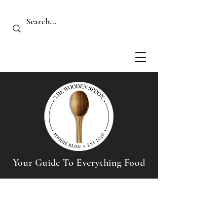
Your Guide To Everything Food