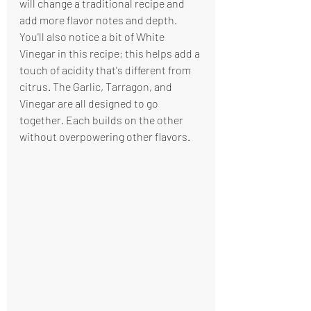
will change a traditional recipe and 
add more flavor notes and depth. 
You'll also notice a bit of White 
Vinegar in this recipe; this helps add a 
touch of acidity that's different from 
citrus. The Garlic, Tarragon, and 
Vinegar are all designed to go 
together. Each builds on the other 
without overpowering other flavors.