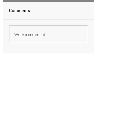
Comments
Healthy Hot Chocolate
Fall Spiced Poach
Write a comment...
Pears