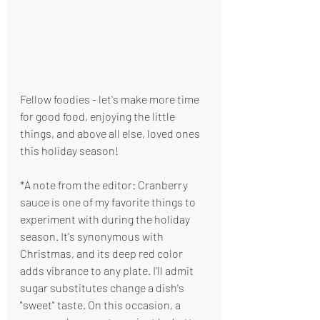
Fellow foodies - let's make more time 
for good food, enjoying the little 
things, and above all else, loved ones 
this holiday season! 
*A note from the editor: Cranberry 
sauce is one of my favorite things to 
experiment with during the holiday 
season. It's synonymous with 
Christmas, and its deep red color 
adds vibrance to any plate. I'll admit 
sugar substitutes change a dish's 
"sweet" taste. On this occasion, a 