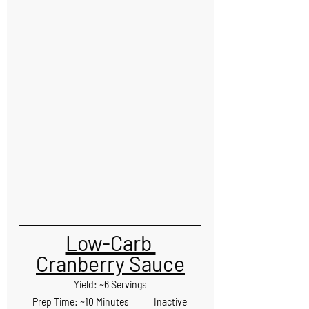
Low-Carb 
Cranberry Sauce
Yield: ~6 Servings
Prep Time: ~10 Minutes            Inactive 