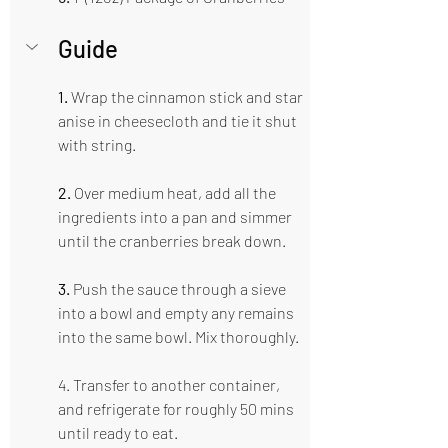
Guide  
1.
 Wrap the cinnamon stick and star 
anise in cheesecloth and tie it shut 
with string.
2.
 Over medium heat, add all the 
ingredients into a pan and simmer 
until the cranberries break down.
3.
 Push the sauce through a sieve 
into a bowl and empty any remains 
into the same bowl. Mix thoroughly.
4. Transfer to another container, 
and refrigerate for roughly 50 mins 
until ready to eat.