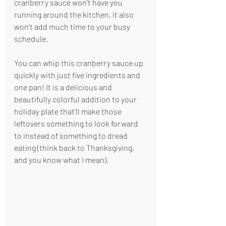
cranberry sauce won't have you 
running around the kitchen, it also 
won't add much time to your busy 
schedule.
You can whip this cranberry sauce up 
quickly with just five ingredients and 
one pan! It is a delicious and 
beautifully colorful addition to your 
holiday plate that'll make those 
leftovers something to look forward 
to instead of something to dread 
eating (think back to Thanksgiving, 
and you know what I mean). 