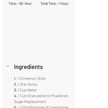
Time: ~50  Hour            Total Time: ~1 Hour
Ingredients    
1. 
1 Cinnamon Stick     
2. 
1 Star Anise
3.
 1 Cup Water    
4.
 1 Cub Granulated or Powdered 
Sugar Replacement 
5. 
1  (12oz) Package of Cranberries 