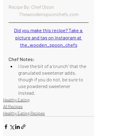
Recipe By: Chef Olson                                      
Thewoodenspoonchefs.com
Did you make this recipe? Take a 
picture and tag on instagram at 
the_wooden_spoon_chefs
Chef Notes:
I love the bit of a ‘crunch’ that the 
granulated sweetener adds, 
though if you do not, be sure to 
use powdered sweetener 
instead. 
Healthy Eating
All Recipes
Healthy Eating Recipes