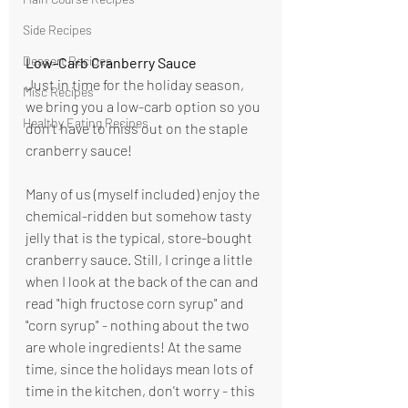
Side Recipes
Dessert Recipes
Low-Carb Cranberry Sauce
Just in time for the holiday season, 
Misc Recipes
we bring you a low-carb option so you 
Healthy Eating Recipes
don't have to miss out on the staple 
cranberry sauce! 
Many of us (myself included) enjoy the 
chemical-ridden but somehow tasty 
jelly that is the typical, store-bought 
cranberry sauce. Still, I cringe a little 
when I look at the back of the can and 
read "high fructose corn syrup" and 
"corn syrup" - nothing about the two 
are whole ingredients! At the same 
time, since the holidays mean lots of 
time in the kitchen, don't worry - this 