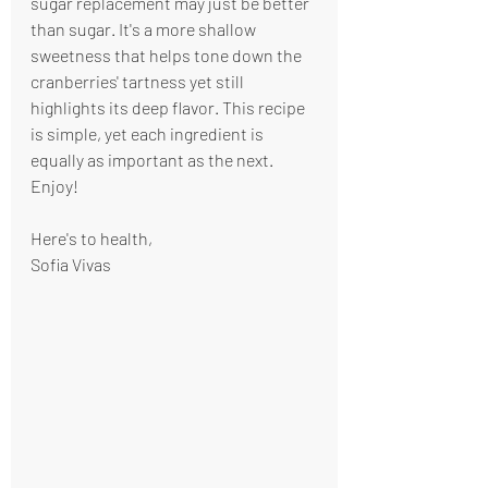
sugar replacement may just be better 
than sugar. It's a more shallow 
sweetness that helps tone down the 
cranberries' tartness yet still 
highlights its deep flavor. This recipe 
is simple, yet each ingredient is 
equally as important as the next. 
Enjoy!
Here's to health,
Sofia Vivas