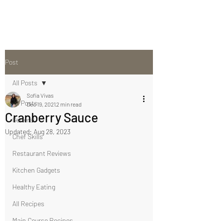
Post
All Posts
Sofia Vivas
All Posts
Dec 19, 2021
2 min read
Cranberry Sauce
General
Updated:
Aug 28, 2023
Chef Skills
Restaurant Reviews
Kitchen Gadgets
Healthy Eating
All Recipes
Main Course Recipes