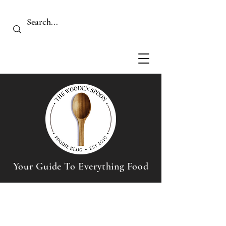
Your Guide To Everything Food