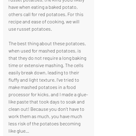
have when eating a baked potato, 
others call for red potatoes. For this 
recipe and ease of cooking, we will 
use russet potatoes. 
The best thing about these potatoes, 
when used for mashed potatoes, is 
that they do not require a long baking 
time or extensive mashing. The cells 
easily break down, leading to their 
fluffy and light texture. I’ve tried to 
make mashed potatoes in a food 
processor for kicks, and I made a glue-
like paste that took days to soak and 
clean out! Because you don’t have to 
work them as much, you have much 
less risk of the potatoes becoming 
like glue…