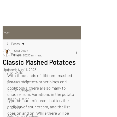
Post
All Posts
Chef Olson
All Posts
May 9, 2021
3 min read
Classic Mashed Potatoes
General
Updated:
Aug 11, 2023
Chef Skills
With thousands of different mashed 
Restaurant Reviews
potato recipes in other blogs and 
cookbooks, there are so many to 
Kitchen Gadgets
choose from. Variations in the potato 
Healthy Eating
type, amount of cream, butter, the 
addition of sour cream, and the list 
All Recipes
goes on and on. While there will be 
Main Course Recipes