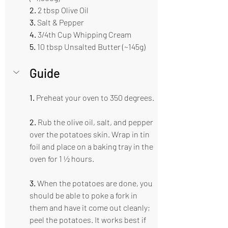
2. 
2 tbsp Olive Oil 
3.
 Salt & Pepper  
4.
 3/4th Cup Whipping Cream 
5. 
10 tbsp Unsalted Butter (~145g)
Guide  
1. 
Preheat your oven to 350 degrees. 
2.
 Rub the olive oil, salt, and pepper 
over the potatoes skin. Wrap in tin 
foil and place on a baking tray in the 
oven for 1 ½ hours. 
3.
 When the potatoes are done, you 
should be able to poke a fork in 
them and have it come out cleanly; 
peel the potatoes. It works best if 