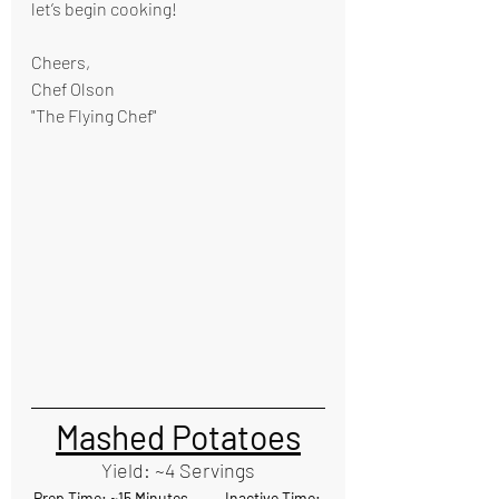
let’s begin cooking!
Cheers,
Chef Olson
"The Flying Chef"
Mashed Potatoes
Yield: ~4 Servings
Prep Time: ~15 Minutes           Inactive Time: 