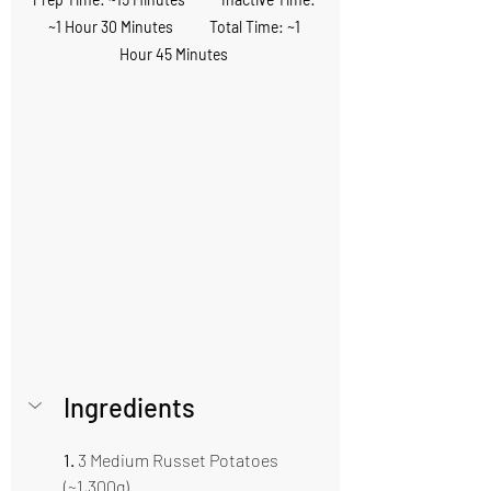
~1 Hour 30 Minutes           Total Time: ~1 
Hour 45 Minutes 
Ingredients 
1.
 3 Medium Russet Potatoes 
(~1,300g)  