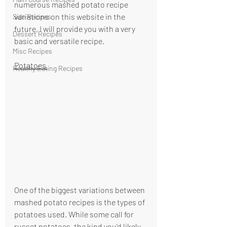
numerous mashed potato recipe 
variations on this website in the 
Side Recipes
future, I will provide you with a very 
Dessert Recipes
basic and versatile recipe.
Misc Recipes
Potatoes 
Healthy Eating Recipes
One of the biggest variations between 
mashed potato recipes is the types of 
potatoes used. While some call for 
russet potatoes, the kind you’d likely 