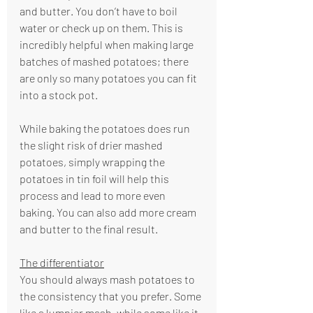
and butter. You don’t have to boil 
water or check up on them. This is 
incredibly helpful when making large 
batches of mashed potatoes; there 
are only so many potatoes you can fit 
into a stock pot.
While baking the potatoes does run 
the slight risk of drier mashed 
potatoes, simply wrapping the 
potatoes in tin foil will help this 
process and lead to more even 
baking. You can also add more cream 
and butter to the final result.
The differentiator
You should always mash potatoes to 
the consistency that you prefer. Some 
like a lumpier mash, while some like it 