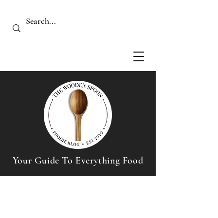
Your Guide To Everything Food