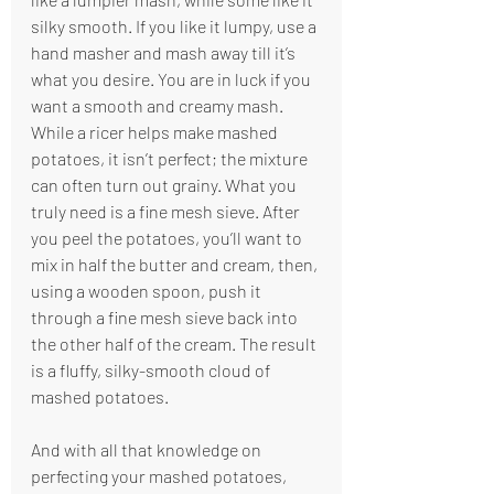
silky smooth. If you like it lumpy, use a 
hand masher and mash away till it’s 
what you desire. You are in luck if you 
want a smooth and creamy mash. 
While a ricer helps make mashed 
potatoes, it isn’t perfect; the mixture 
can often turn out grainy. What you 
truly need is a fine mesh sieve. After 
you peel the potatoes, you’ll want to 
mix in half the butter and cream, then, 
using a wooden spoon, push it 
through a fine mesh sieve back into 
the other half of the cream. The result 
is a fluffy, silky-smooth cloud of 
mashed potatoes. 
And with all that knowledge on 
perfecting your mashed potatoes, 