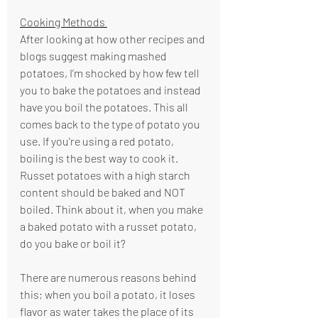
Cooking Methods 
After looking at how other recipes and 
blogs suggest making mashed 
potatoes, I’m shocked by how few tell 
you to bake the potatoes and instead 
have you boil the potatoes. This all 
comes back to the type of potato you 
use. If you're using a red potato, 
boiling is the best way to cook it. 
Russet potatoes with a high starch 
content should be baked and NOT 
boiled. Think about it, when you make 
a baked potato with a russet potato, 
do you bake or boil it? 
There are numerous reasons behind 
this; when you boil a potato, it loses 
flavor as water takes the place of its 