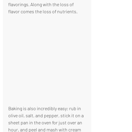
flavorings. Along with the loss of 
flavor comes the loss of nutrients. 
Baking is also incredibly easy; rub in 
olive oil, salt, and pepper, stick it on a 
sheet pan in the oven for just over an 
hour, and peel and mash with cream 