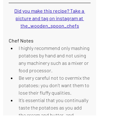
Did you make this recipe? Take a 
picture and tag on instagram at 
the_wooden_spoon_chefs
Chef Notes 
I highly recommend only mashing 
potatoes by hand and not using 
any machinery such as a mixer or 
food processor.
Be very careful not to overmix the 
potatoes; you don’t want them to 
lose their fluffy qualities.
It’s essential that you continually 
taste the potatoes as you add 
the cream and butter, and 
season throughout the cooking 
process.
It can be a challenge to push the 