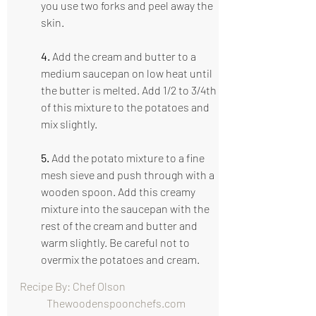
you use two forks and peel away the 
skin.
4.
 Add the cream and butter to a 
medium saucepan on low heat until 
the butter is melted. Add 1/2 to 3/4th 
of this mixture to the potatoes and 
mix slightly. 
5.
 Add the potato mixture to a fine 
mesh sieve and push through with a 
wooden spoon. Add this creamy 
mixture into the saucepan with the 
rest of the cream and butter and 
warm slightly. Be careful not to 
overmix the potatoes and cream.
Recipe By: Chef Olson                                      
   Thewoodenspoonchefs.com