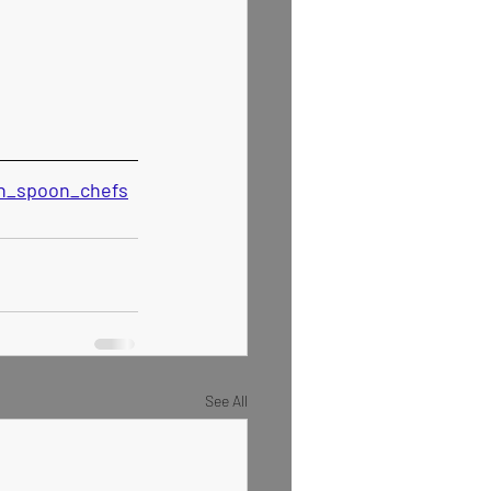
den_spoon_chefs
See All