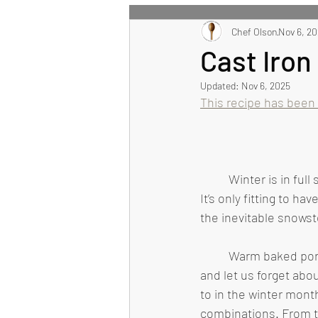
All Recipes
Chef Olson
Main Course
Nov 6, 2
Cast Iro
Updated:
Nov 6, 2025
Healthy Eating Recipes
This recipe has been
	Winter is in full swing, as are the notorious Midwest snowstorms and frigid temperatures. 
It’s only fitting to 
the inevitable snowst
	Warm baked pork chops, surrounded by tender vegetables, are sure to warm our hearts 
and let us forget abo
to in the winter month
combinations. From t