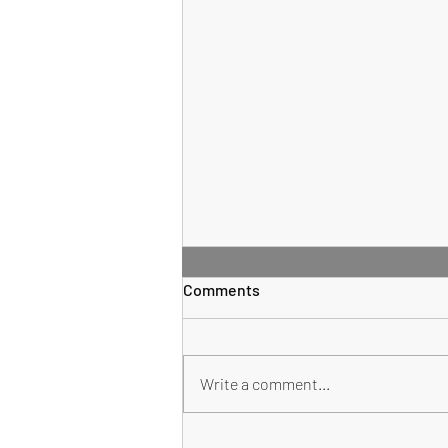
Comments
Sauce Supreme
Write a comment...