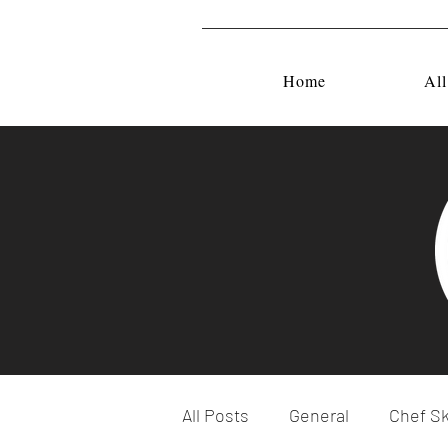
Home
All
All Posts
General
Chef Sk