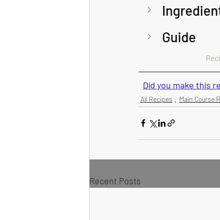
Ingredien
Guide 
Recip
Did you make this 
All Recipes
Main Course 
Recent Posts