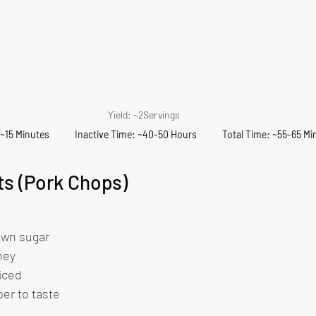
Yield: ~2Servings
15 Minutes            Inactive Time: ~40-50 Hours            Total Time: ~55-65 M
ts (Pork Chops)
 
own sugar 
ney 
iced 
er to taste 