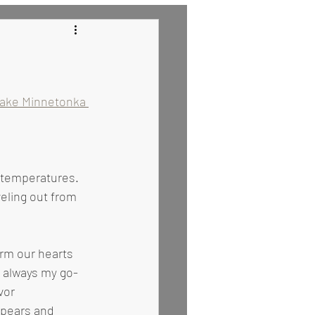
 Recipes
Lake Minnetonka 
eling out from 
s always my go-
vor 
pears and 