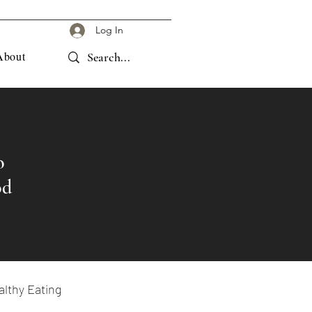
Log In
About
o
od
lthy Eating