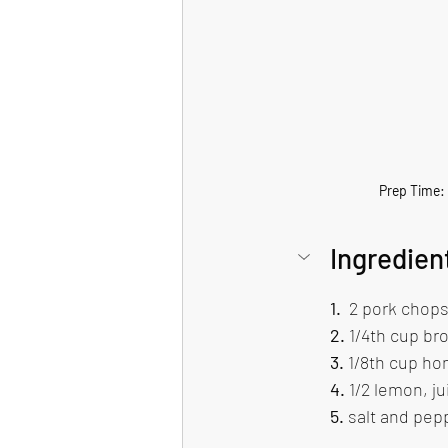
Prep Time: ~
Ingredien
1.
  2 pork chops
2.
 1/4th cup br
3. 
1/8th cup ho
4.
 1/2 lemon, ju
5.
 salt and pepp