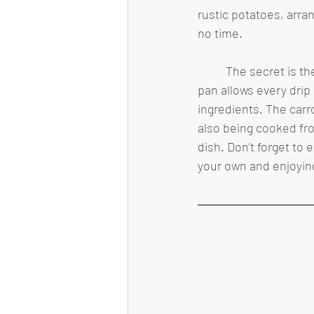
rustic potatoes, arran
no time.
	The secret is the arrangement of ingredients. Putting vegetables on the bottom of the 
pan allows every drip 
ingredients. The carr
also being cooked fro
dish. Don’t forget to
your own and enjoying