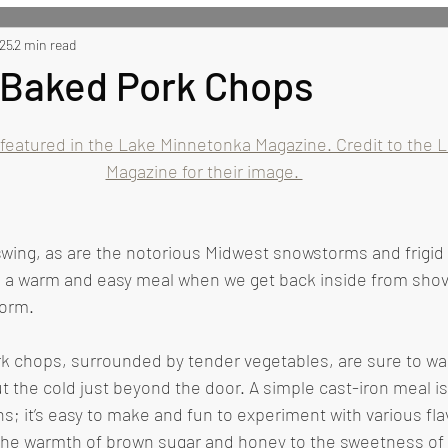
 Recipes
025
2 min read
Side Recipes
Dessert Recipes
Misc
n Baked Pork Chops
 featured in the Lake Minnetonka Magazine. Credit to the 
Magazine for their image. 
have a warm and easy meal when we get back inside from shov
orm. 
ut the cold just beyond the door. A simple cast-iron meal i
s; it’s easy to make and fun to experiment with various fla
he warmth of brown sugar and honey to the sweetness of 