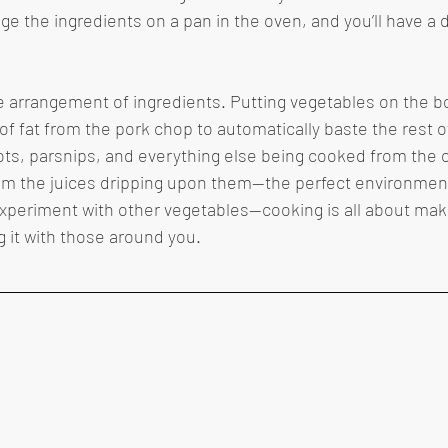
ge the ingredients on a pan in the oven, and you’ll have a d
of fat from the pork chop to automatically baste the rest o
ots, parsnips, and everything else being cooked from the o
m the juices dripping upon them—the perfect environment f
 experiment with other vegetables—cooking is all about maki
 it with those around you.