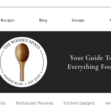
 Recipes
Blog
Groups
Your Guide T
Everything Fo
ills
Restaurant Reviews
Kitchen Gadgets
Hea