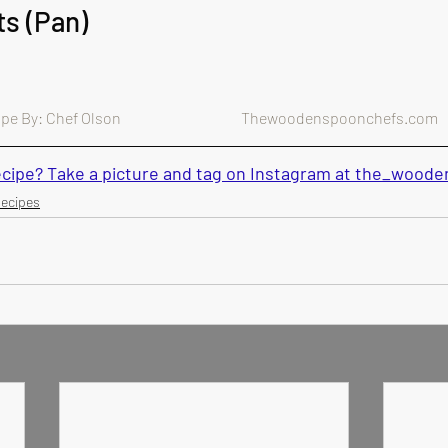
ts (Pan)
e By: Chef Olson                                        Thewoodenspoonchefs.com
recipe? Take a picture and tag on Instagram at the_woo
Recipes