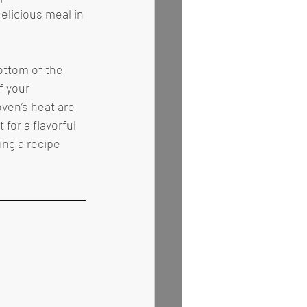
elicious meal in 
f your 
ven’s heat are 
or a flavorful 
ng a recipe 