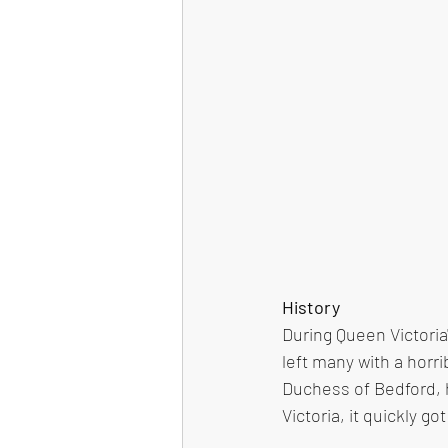
History
During Queen Victoria
left many with a horr
Duchess of Bedford, h
Victoria, it quickly 