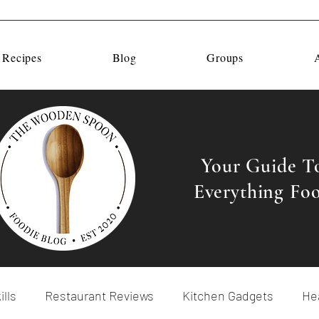
 Recipes
Blog
Groups
Your Guide T
Everything Fo
ills
Restaurant Reviews
Kitchen Gadgets
Hea