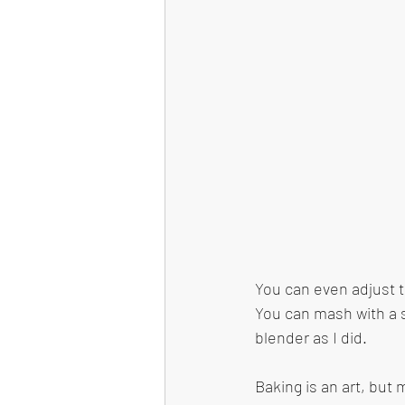
You can even adjust t
You can mash with a s
blender as I did. 
Baking is an art, but