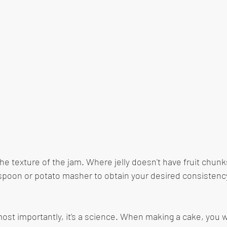
he texture of the jam. Where jelly doesn't have fruit chunk
poon or potato masher to obtain your desired consistency 
 most importantly, it's a science. When making a cake, you 