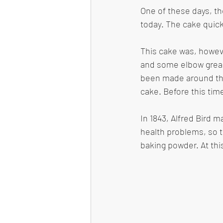
One of these days, th
today. The cake quick
This cake was, howeve
and some elbow greas
been made around the
cake. Before this tim
In 1843, Alfred Bird m
health problems, so 
baking powder. At th