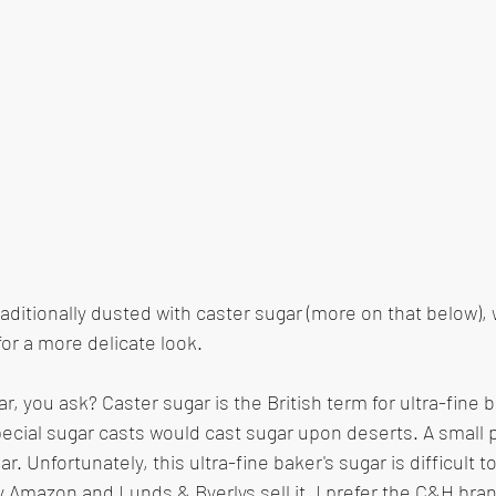
raditionally dusted with caster sugar (more on that below), 
r a more delicate look. 
r, you ask? Caster sugar is the British term for ultra-fine b
ecial sugar casts would cast sugar upon deserts. A small 
r. Unfortunately, this ultra-fine baker's sugar is difficult to
y Amazon and Lunds & Byerlys sell it. I prefer the C&H bran