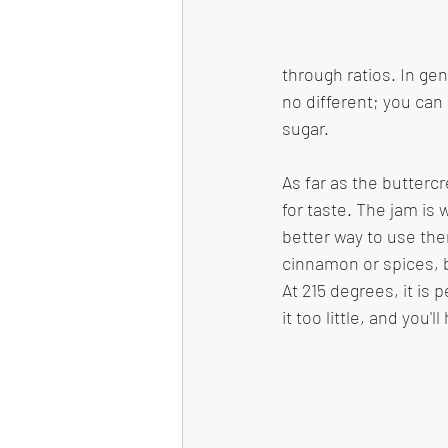
through ratios. In gen
no different; you can 
sugar. 
As far as the butterc
for taste. The jam is
better way to use the
cinnamon or spices, bu
At 215 degrees, it is 
it too little, and you