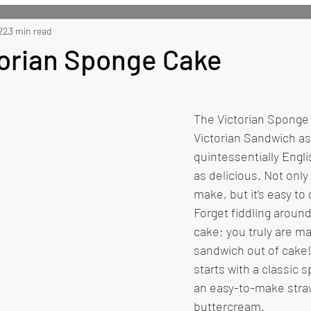
 Recipes
22
3 min read
Side Recipes
Dessert Recipes
Misc
torian Sponge Cake
The Victorian Sponge 
Victorian Sandwich as m
quintessentially Engli
as delicious. Not only i
make, but it's easy to
Forget fiddling around
cake; you truly are ma
sandwich out of cake!
starts with a classic 
an easy-to-make stra
buttercream.