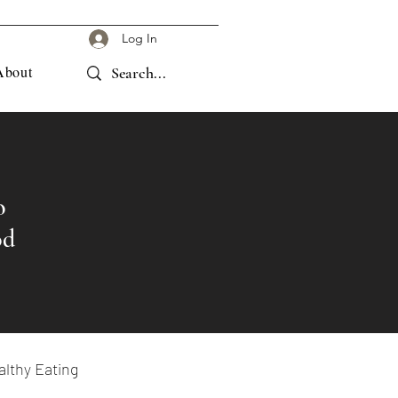
Log In
About
o
od
lthy Eating