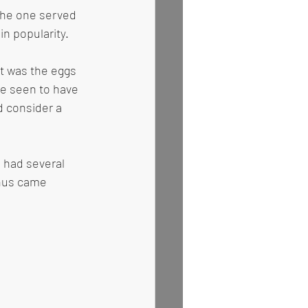
the one served 
n popularity. 
t was the eggs 
e seen to have 
 consider a 
e had several 
thus came 