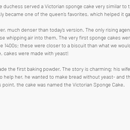
e duchess served a Victorian sponge cake very similar to 
ly became one of the queen's favorites, which helped it gai
r, much denser than today's version. The only rising agen
e whipping air into them. The very first sponge cakes wer
 1400s; these were closer to a biscuit than what we would
e, cakes were made with yeast!
ade the first baking powder. The story is charming; his wif
to help her, he wanted to make bread without yeast- and 
is point, the cake was named the Victorian Sponge Cake.