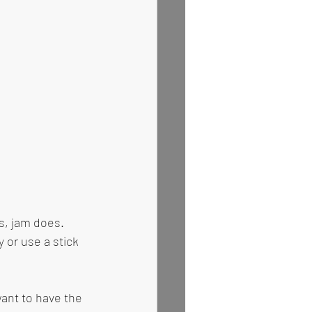
s, jam does. 
or use a stick 
want to have the 