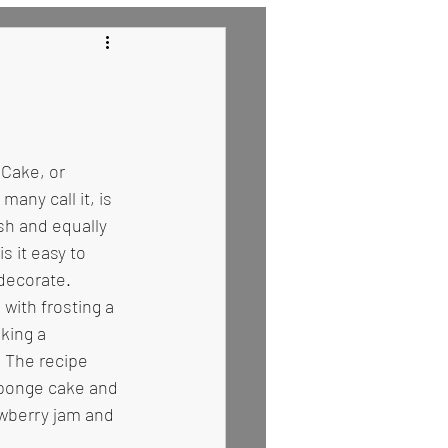
 Recipes
Cake, or 
any call it, is 
sh and equally 
s it easy to 
 decorate. 
 with frosting a 
king a 
 The recipe 
sponge cake and 
wberry jam and 