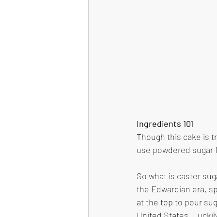
Ingredients 101
Though this cake is t
use powdered sugar fo
So what is caster suga
the Edwardian era, sp
at the top to pour suga
United States. Luckil