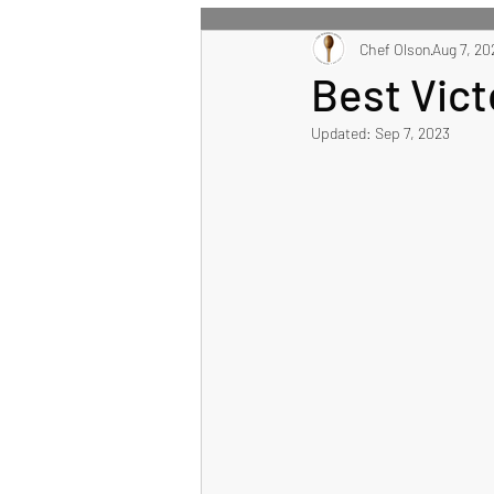
All Recipes
Chef Olson
Main Course
Aug 7, 20
Best Vic
Updated:
Sep 7, 2023
Healthy Eating Recipes