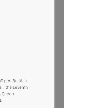
00 pm. But this 
ll, the seventh 
, Queen 
d.