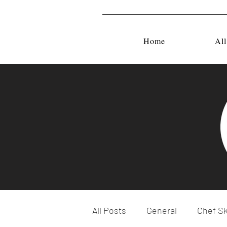
Home
All
All Posts
General
Chef Sk