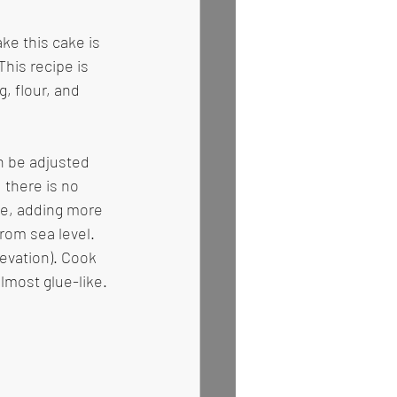
ke this cake is 
This recipe is 
, flour, and 
n be adjusted 
 there is no 
se, adding more 
rom sea level. 
levation). Cook 
almost glue-like. 