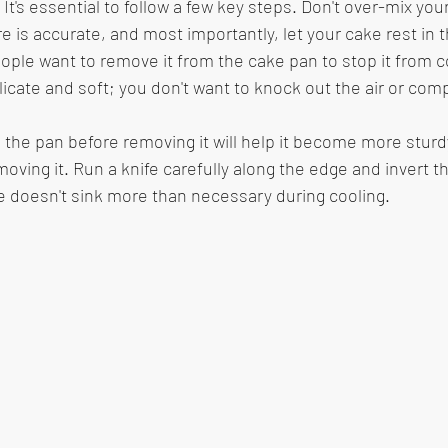
 It's essential to follow a few key steps. Don't over-mix your
 is accurate, and most importantly, let your cake rest in 
eople want to remove it from the cake pan to stop it from co
licate and soft; you don't want to knock out the air or com
in the pan before removing it will help it become more stur
ving it. Run a knife carefully along the edge and invert the
 doesn't sink more than necessary during cooling. 