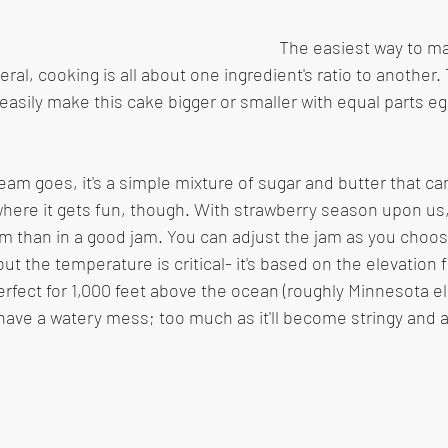
The easiest way to ma
eral, cooking is all about one ingredient's ratio to another. 
easily make this cake bigger or smaller with equal parts egg
ream goes, it's a simple mixture of sugar and butter that ca
 where it gets fun, though. With strawberry season upon us,
m than in a good jam. You can adjust the jam as you choo
t the temperature is critical- it's based on the elevation f
perfect for 1,000 feet above the ocean (roughly Minnesota e
'll have a watery mess; too much as it'll become stringy and 