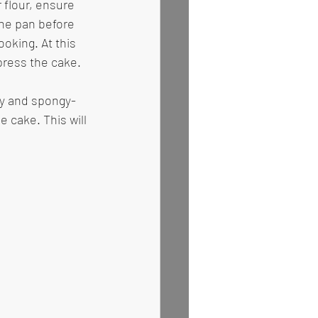
 flour, ensure 
the pan before 
oking. At this 
press the cake. 
dy and spongy- 
 cake. This will 