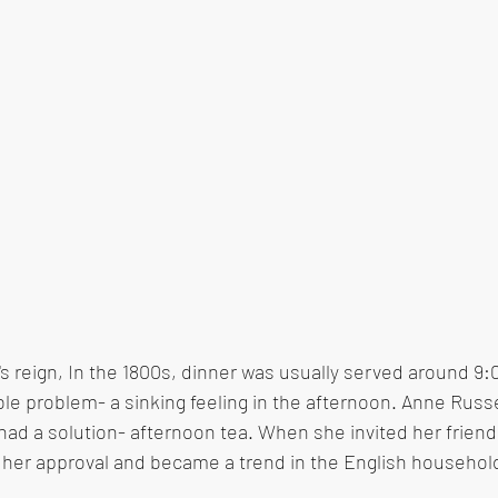
's reign, In the 1800s, dinner was usually served around 9:
ible problem- a sinking feeling in the afternoon. Anne Russe
ad a solution- afternoon tea. When she invited her friend
got her approval and became a trend in the English househol