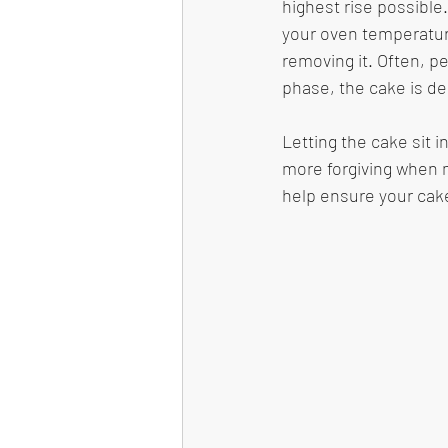
highest rise possible.
your oven temperature
removing it. Often, p
phase, the cake is de
Letting the cake sit 
more forgiving when mo
help ensure your cake