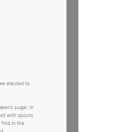
we elected to 
aker's sugar. In 
pot with spouts 
 find in the 
d. 