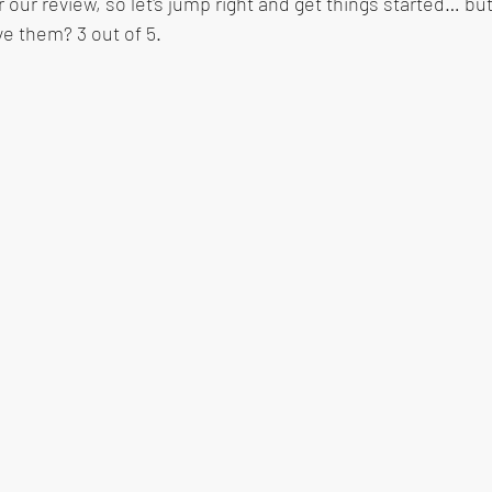
r our review, so let's jump right and get things started… but
ve them? 3 out of 5.