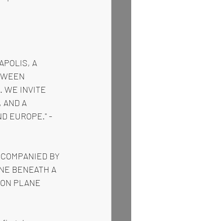
POLIS, A 
TWEEN 
 WE INVITE 
 AND A 
D EUROPE." -
CCOMPANIED BY 
NE BENEATH A 
DON PLANE 