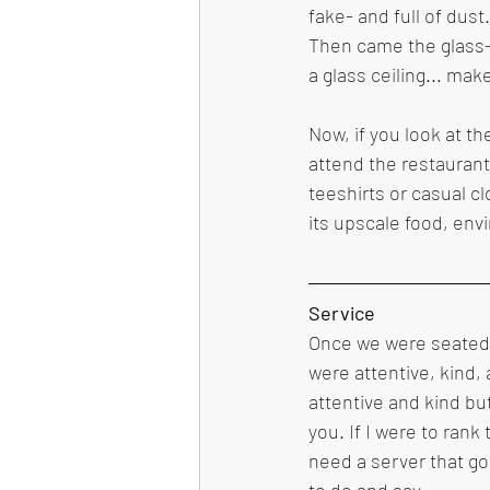
fake- and full of dust
Then came the glass- 
a glass ceiling... make
Now, if you look at t
attend the restaurant
teeshirts or casual c
its upscale food, env
Service 
Once we were seated b
were attentive, kind, 
attentive and kind bu
you. If I were to rank 
need a server that go
to do and say.