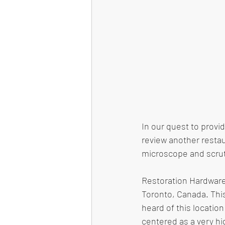
In our quest to provi
review another restau
microscope and scruti
Restoration Hardware
Toronto, Canada. This
heard of this location
centered as a very hi