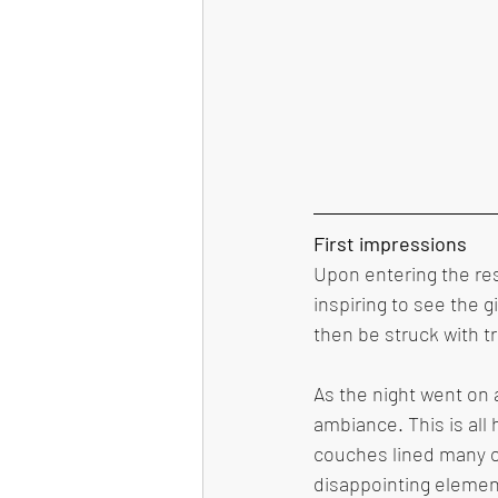
First impressions 
Upon entering the re
inspiring to see the 
then be struck with tr
As the night went on 
ambiance. This is all
couches lined many of
disappointing elemen