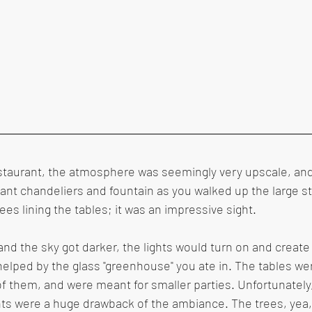
staurant, the atmosphere was seemingly very upscale, and
giant chandeliers and fountain as you walked up the large st
ees lining the tables; it was an impressive sight.
and the sky got darker, the lights would turn on and create
 helped by the glass "greenhouse" you ate in. The tables we
 them, and were meant for smaller parties. Unfortunately,
ts were a huge drawback of the ambiance. The trees, yea,