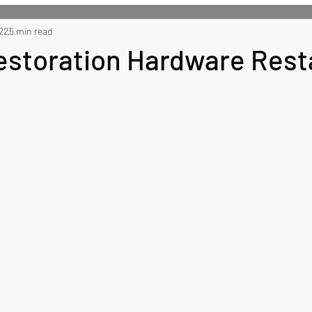
 Recipes
22
5 min read
Side Recipes
Dessert Recipes
Misc
Restoration Hardware Rest