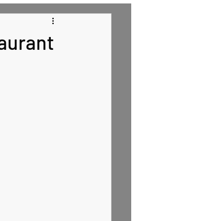
 Recipes
aurant