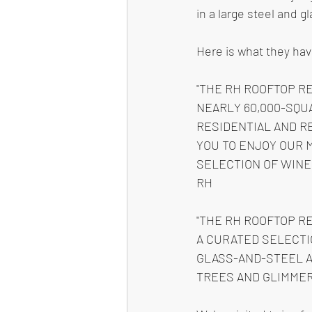
in a large steel and g
Here is what they hav
"THE RH ROOFTOP R
NEARLY 60,000-SQU
RESIDENTIAL AND RE
YOU TO ENJOY OUR 
SELECTION OF WINE
RH
"THE RH ROOFTOP R
A CURATED SELECTI
GLASS-AND-STEEL A
TREES AND GLIMMER