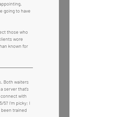
appointing. 
e going to have 
pect those who 
lients wore 
than known for 
. Both waiters 
a server that's 
 connect with 
/5? I'm picky; I 
 been trained 