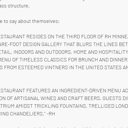
lass structure.
e to say about themselves: 
ESTAURANT RESIDES ON THE THIRD FLOOR OF RH MINNEA
ARE-FOOT DESIGN GALLERY THAT BLURS THE LINES BE
TAIL, INDOORS AND OUTDOORS, HOME AND HOSPITALITY.
MENU OF TIMELESS CLASSICS FOR BRUNCH AND DINNER,
S FROM ESTEEMED VINTNERS IN THE UNITED STATES AN
ESTAURANT FEATURES AN INGREDIENT-DRIVEN MENU A
ON OF ARTISANAL WINES AND CRAFT BEERS. GUESTS DI
TRIUM AMIDST TRICKLING FOUNTAINS, TRELLISED LON
ING CHANDELIERS." -RH