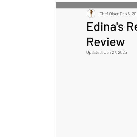
All Recipes
Chef Olson
Main Course
Feb 6, 20
Edina's 
Review
Healthy Eating Recipes
Updated:
Jun 27, 2023