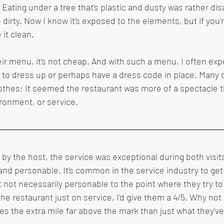
. Eating under a tree that's plastic and dusty was rather dis
dirty. Now I know it's exposed to the elements, but if you'r
 it clean.
heir menu, it's not cheap. And with such a menu, I often ex
 to dress up or perhaps have a dress code in place. Many c
lothes; It seemed the restaurant was more of a spectacle 
ironment, or service.
y the host, the service was exceptional during both visits
and personable. It's common in the service industry to get 
t not necessarily personable to the point where they try to
the restaurant just on service, I'd give them a 4/5. Why not 5
es the extra mile far above the mark than just what they've