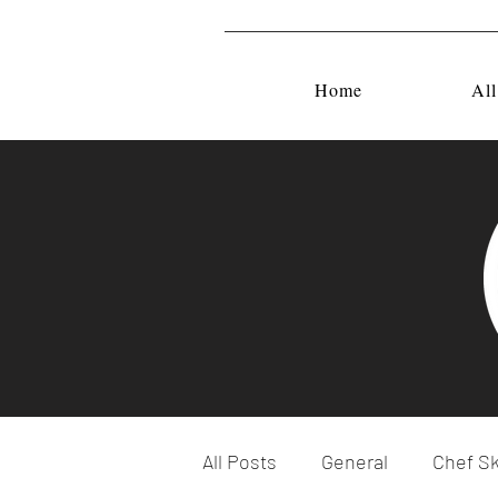
Home
All
All Posts
General
Chef Sk