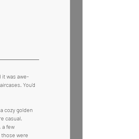
 it was awe-
aircases. You'd 
 a cozy golden 
re casual, 
 a few 
 those were 