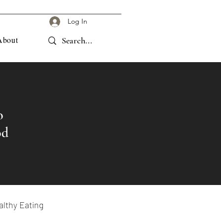
Log In
About
o
od
lthy Eating