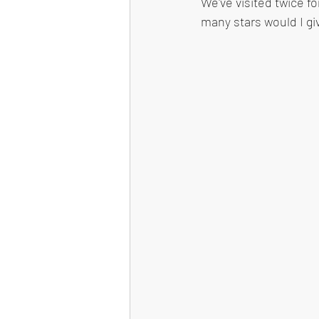
We've visited twice fo
many stars would I gi