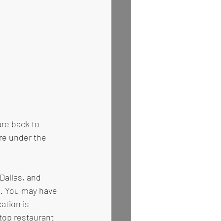
are back to 
re under the 
allas, and 
a. You may have 
ation is 
top restaurant 