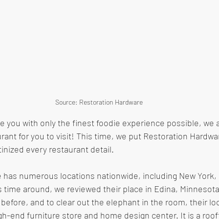
Source: Restoration Hardware 
de you with only the finest foodie experience possible, we 
rant for you to visit! This time, we put Restoration Hardwa
nized every restaurant detail.
 has numerous locations nationwide, including New York, D
 time around, we reviewed their place in Edina, Minnesot
 before, and to clear out the elephant in the room, their loc
gh-end furniture store and home design center. It is a roof