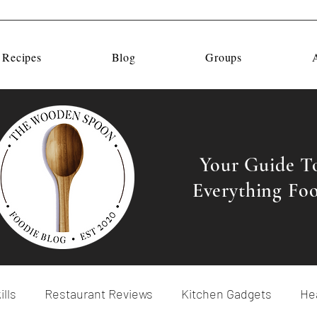
 Recipes
Blog
Groups
Your Guide T
Everything Fo
ills
Restaurant Reviews
Kitchen Gadgets
Hea