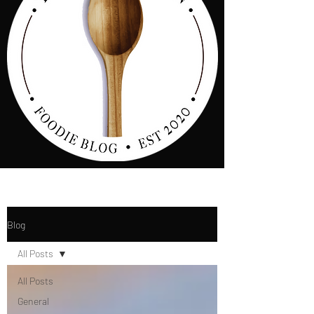
Blog
All Posts
All Posts
General